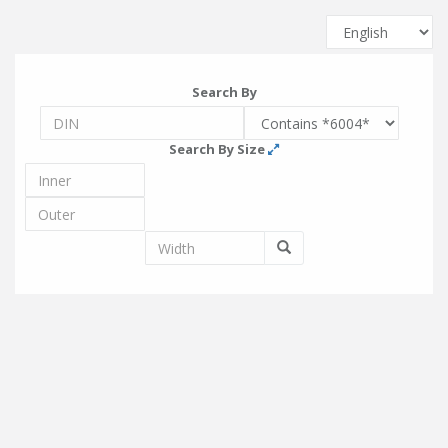
Search By
Search By Size